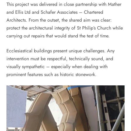
This project was delivered in close partnership with Mather
and Ellis Ltd and Schafer Associates – Chartered
Architects. From the outset, the shared aim was clear:
protect the architectural integrity of St Philip’s Church while
carrying out repairs that would stand the test of time.
Ecclesiastical buildings present unique challenges. Any
intervention must be respectful, technically sound, and
visually sympathetic – especially when dealing with
prominent features such as historic stonework.