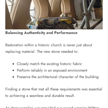
Balancing Authenticity and Performance
Restoration within a historic church is never just about
replacing material. The new stone needed to:
Closely match the existing historic fabric
Perform reliably in an exposed environment
Preserve the architectural character of the building
Finding a stone that met all these requirements was essential
to achieving a seamless and durable result.
As stone supplier, we provided our award‑winning Witton