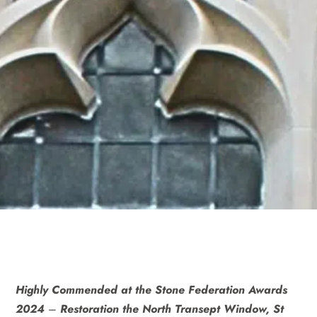
Highly Commended at the Stone Federation Awards
2024
–
Restoration the North Transept Window, St