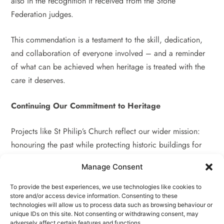
also in the recognition it received from the Stone
Federation judges.
This commendation is a testament to the skill, dedication,
and collaboration of everyone involved – and a reminder
of what can be achieved when heritage is treated with the
care it deserves.
Continuing Our Commitment to Heritage
Projects like St Philip’s Church reflect our wider mission:
honouring the past while protecting historic buildings for
the future. We’re grateful to have worked alongside such
Manage Consent
committed partners and look forward to supporting many
more heritage restoration projects in the years to come.
To provide the best experiences, we use technologies like cookies to
store and/or access device information. Consenting to these
technologies will allow us to process data such as browsing behaviour or
Planning a Restoration Project?
unique IDs on this site. Not consenting or withdrawing consent, may
adversely affect certain features and functions.