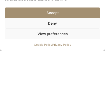
If you’re planning a heritage, conservation, or restoration
project, get in touch to find out how we can support your
Accept
scheme from specification to supply.
Deny
Contact Us
View preferences
Cookie Policy
Privacy Policy
Contact us to discuss the