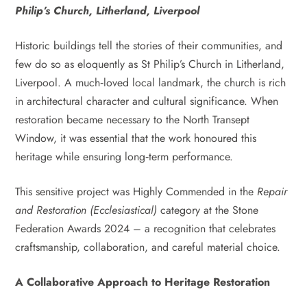
Philip’s Church, Litherland, Liverpool
Historic buildings tell the stories of their communities, and
few do so as eloquently as St Philip’s Church in Litherland,
Liverpool. A much‑loved local landmark, the church is rich
in architectural character and cultural significance. When
restoration became necessary to the North Transept
Window, it was essential that the work honoured this
heritage while ensuring long‑term performance.
This sensitive project was Highly Commended in the
Repair
and Restoration (Ecclesiastical)
category at the Stone
Federation Awards 2024 – a recognition that celebrates
craftsmanship, collaboration, and careful material choice.
A Collaborative Approach to Heritage Restoration