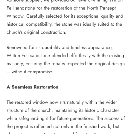
Fell sandstone for the restoration of the North Transept
Window. Carefully selected for its exceptional quality and
historical compatibility, the stone was ideally suited to the
church’s original construction.
Renowned for its durability and timeless appearance,
Witton Fell sandstone blended effortlessly with the existing
masonry, ensuring the repairs respected the original design
– without compromise.
A Seamless Restoration
The restored window now sits naturally within the wider
structure of the church, maintaining its historic character
while safeguarding it for future generations. The success of
the project is reflected not only in the finished work, but