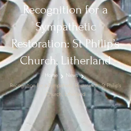
Recognition for a
Sympathetic
Restoration: St Philip’s
Church, Litherland
Home
News
Recognition for a Sympathetic Restoration: St Philip’s
Church, Litherland