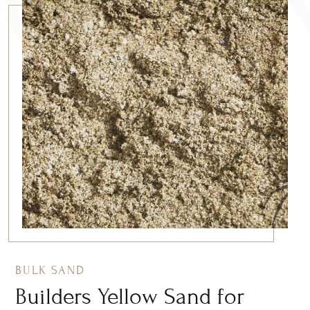
BULK SAND
Builders Yellow Sand for