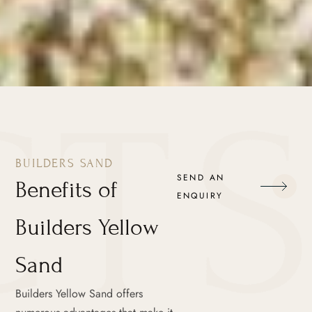
BUILDERS SAND
SEND AN
Benefits of
ENQUIRY
Builders Yellow
Sand
Builders Yellow Sand offers