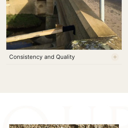
Consistency and Quality