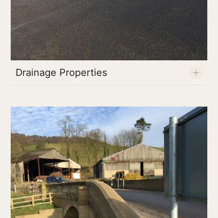
Drainage Properties