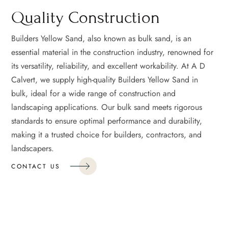
Quality Construction
Builders Yellow Sand, also known as bulk sand, is an
essential material in the construction industry, renowned for
its versatility, reliability, and excellent workability. At A D
Calvert, we supply high-quality Builders Yellow Sand in
bulk, ideal for a wide range of construction and
landscaping applications. Our bulk sand meets rigorous
standards to ensure optimal performance and durability,
making it a trusted choice for builders, contractors, and
landscapers.
CONTACT US