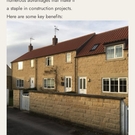
numerous advantages that make it
a staple in construction projects.
Here are some key benefits: