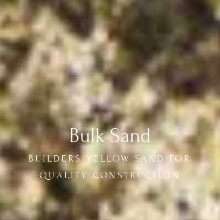
Bulk Sand
BUILDERS YELLOW SAND FOR
QUALITY CONSTRUCTION