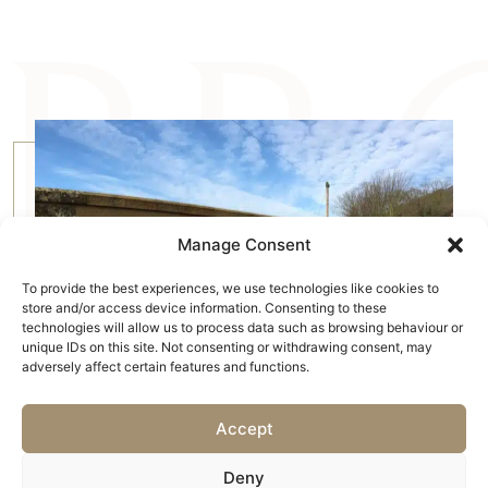
Manage Consent
To provide the best experiences, we use technologies like cookies to
store and/or access device information. Consenting to these
technologies will allow us to process data such as browsing behaviour or
unique IDs on this site. Not consenting or withdrawing consent, may
adversely affect certain features and functions.
Accept
Deny