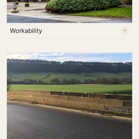
Workability