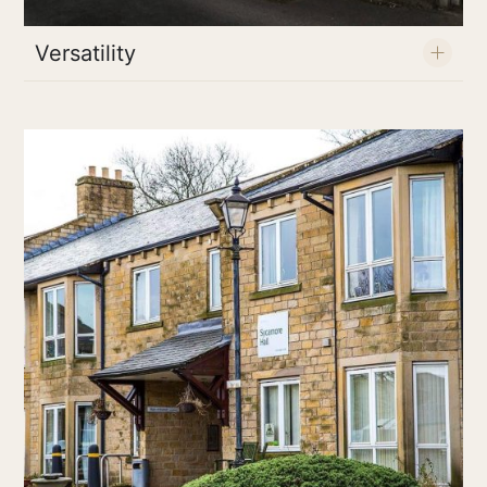
Versatility