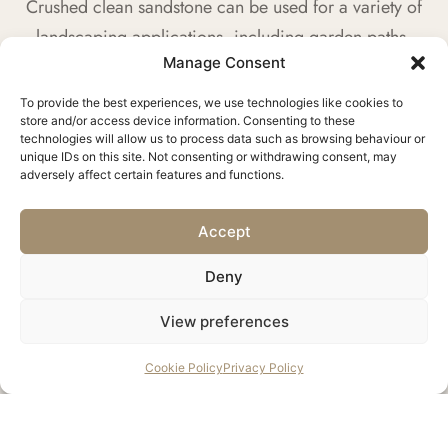
Crushed clean sandstone can be used for a variety of
landscaping applications, including garden paths,
Manage Consent
decorative borders, and retaining wall backfill.
To provide the best experiences, we use technologies like cookies to
store and/or access device information. Consenting to these
technologies will allow us to process data such as browsing behaviour or
unique IDs on this site. Not consenting or withdrawing consent, may
adversely affect certain features and functions.
Construction Fill
This material is suitable for use as a fill material in
Accept
construction, offering a sustainable alternative to
Deny
virgin aggregates.
View preferences
CONTACT US
Cookie Policy
Privacy Policy