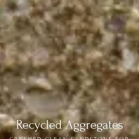
Recycled Aggregates