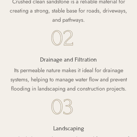
Crushed clean sandstone is a reliable material for
creating a strong, stable base for roads, driveways,
and pathways.
Drainage and Filtration
Its permeable nature makes it ideal for drainage
systems, helping to manage water flow and prevent
flooding in landscaping and construction projects.
Landscaping