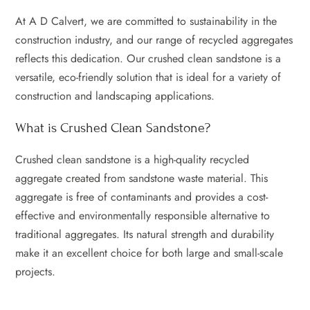
At A D Calvert, we are committed to sustainability in the
construction industry, and our range of recycled aggregates
reflects this dedication. Our crushed clean sandstone is a
versatile, eco-friendly solution that is ideal for a variety of
construction and landscaping applications.
What is Crushed Clean Sandstone?
Crushed clean sandstone is a high-quality recycled
aggregate created from sandstone waste material. This
aggregate is free of contaminants and provides a cost-
effective and environmentally responsible alternative to
traditional aggregates. Its natural strength and durability
make it an excellent choice for both large and small-scale
projects.