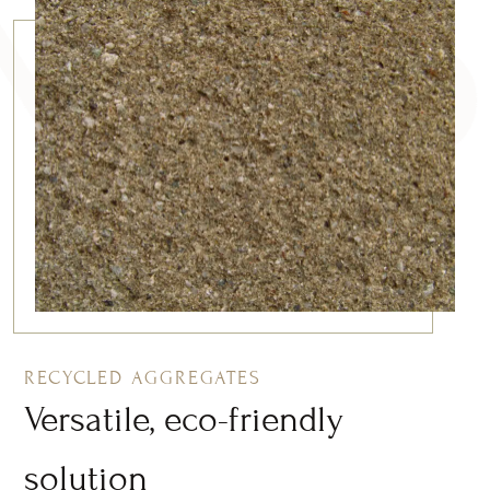
RECYCLED AGGREGATES
Versatile, eco-friendly
solution