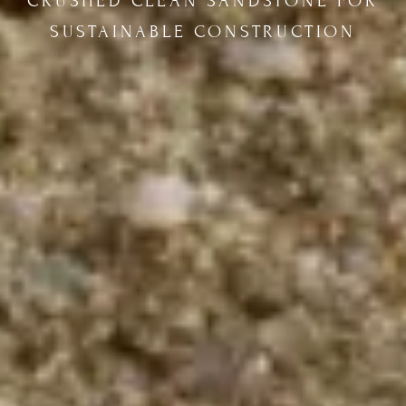
CRUSHED CLEAN SANDSTONE FOR
SUSTAINABLE CONSTRUCTION