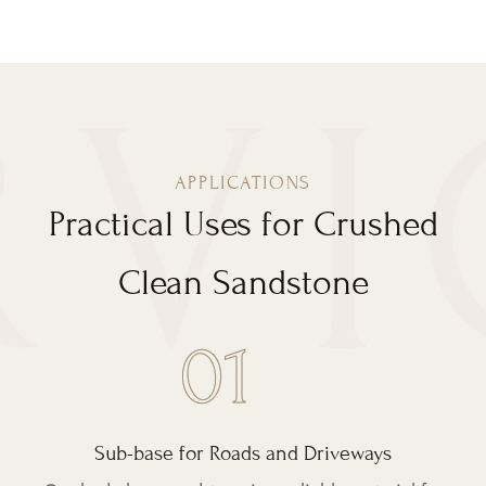
APPLICATIONS
Practical Uses for Crushed
Clean Sandstone
Sub-base for Roads and Driveways