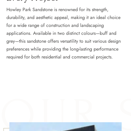
Howley Park Sandstone is renowned for its strength,
durability, and aesthetic appeal, making it an ideal choice
for a wide range of construction and landscaping
applications. Available in two distinct colours—buff and
grey—this sandstone offers versatility to suit various design
preferences while providing the long-lasting performance
required for both residential and commercial projects.