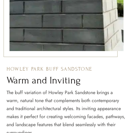
HOWLEY PARK BUFF SANDSTONE
Warm and Inviting
The buff variation of Howley Park Sandstone brings a
warm, natural tone that complements both contemporary
and traditional architectural styles. Its inviting appearance
makes it perfect for creating welcoming facades, pathways,
and landscape features that blend seamlessly with their
surroundings.