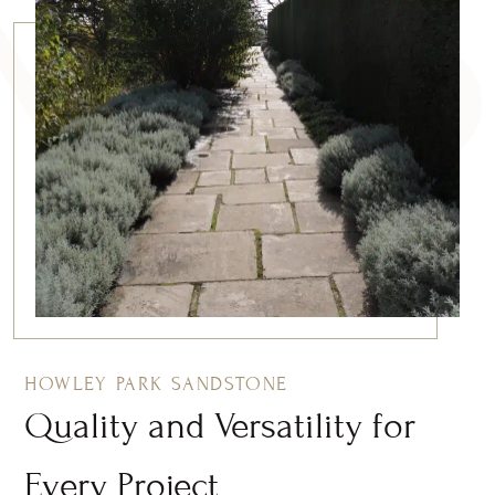
HOWLEY PARK SANDSTONE
Quality and Versatility for
Every Project