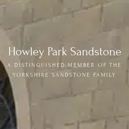
Howley Park Sandstone
A DISTINGUISHED MEMBER OF THE
YORKSHIRE SANDSTONE FAMILY