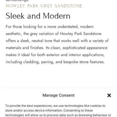
HOWLEY PARK GREY SANDSTONE
Sleek and Modern
For those looking for a more understated, modern
aesthetic, the grey variation of Howley Park Sandstone
offers a sleek, neutral tone that works well with a variety of
materials and finishes. Its clean, sophisticated appearance
makes it ideal for both exterior and interior applications,
including cladding, paving, and bespoke stone features.
Manage Consent
To provide the best experiences, we use technologies like cookies to
store and/or access device information. Consenting to these
technologies will allow us to process data such as browsing behaviour or